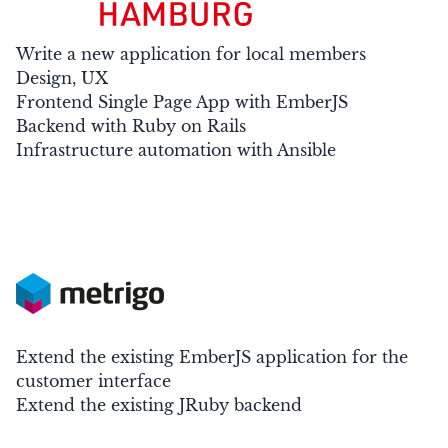
Write a new application for local members
Design, UX
Frontend Single Page App with EmberJS
Backend with Ruby on Rails
Infrastructure automation with Ansible
Extend the existing EmberJS application for the
customer interface
Extend the existing JRuby backend