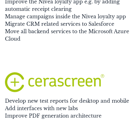
Improve the Nivea loyalty app e.g. by adding
automatic receipt clearing
Manage campaigns inside the Nivea loyalty app
Migrate CRM related services to Salesforce
Move all backend services to the Microsoft Azure
Cloud
Develop new test reports for desktop and mobile
Add interfaces with new labs
Improve PDF generation architecture