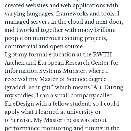
created websites and web applications with
varying languages, frameworks and tools, I
managed servers in the cloud and next door,
and I worked together with many brilliant
people on numerous exciting projects,
commercial and open source.
I got my formal education at the
RWTH
Aachen
and
European Research Center for
Information Systems Münster
, where I
received my Master of Science degree
(graded “sehr gut”, which means “A”). During
my studies, I ran a small company called
FireDesign
with a fellow student, so I could
apply what I learned at university or
otherwise. My Master thesis was about
performance monitoring and tuning in the