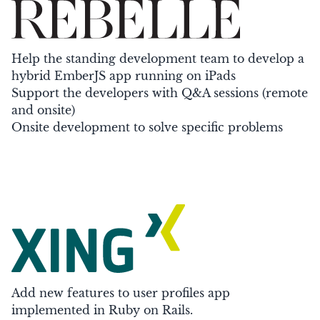
Help the standing development team to develop a
hybrid EmberJS app running on iPads
Support the developers with Q&A sessions (remote
and onsite)
Onsite development to solve specific problems
Add new features to user profiles app
implemented in Ruby on Rails.