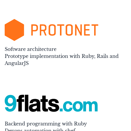
Software architecture
Prototype implementation with Ruby, Rails and
AngularJS
Backend programming with Ruby
Devops automation with chef