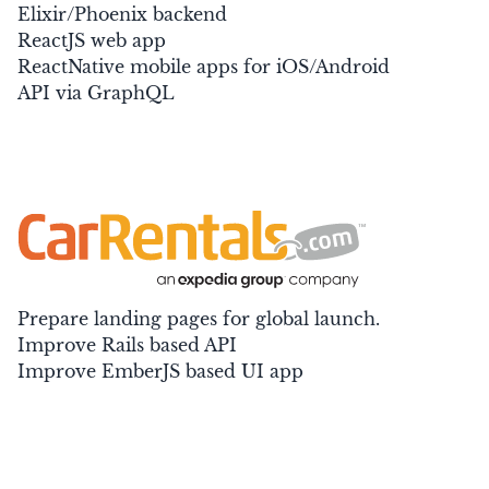
Elixir/Phoenix backend
ReactJS web app
ReactNative mobile apps for iOS/Android
API via GraphQL
Prepare landing pages for global launch.
Improve Rails based API
Improve EmberJS based UI app