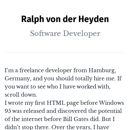
Ralph von der Heyden
Software Developer
I’m a freelance developer from Hamburg,
Germany, and you should totally hire me. If
you want to see who I have worked with,
scroll down
.
I wrote my first HTML page before Windows
95 was released and discovered the potential
of the internet before
Bill Gates
did. But I
didn’t stop there. Over the years, I have