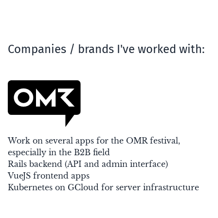
Companies / brands I've worked with:
Work on several apps for the OMR festival,
especially in the B2B field
Rails backend (API and admin interface)
VueJS frontend apps
Kubernetes on GCloud for server infrastructure