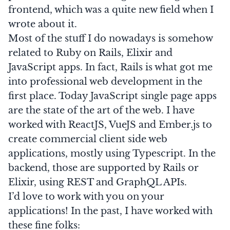
frontend, which was a quite new field when I
wrote about it.
Most of the stuff I do nowadays is somehow
related to
Ruby on Rails
,
Elixir
and
JavaScript apps. In fact, Rails is what got me
into professional web development in the
first place. Today JavaScript single page apps
are the state of the art of the web. I have
worked with
ReactJS
,
VueJS
and
Ember.js
to
create commercial client side web
applications, mostly using Typescript. In the
backend, those are supported by Rails or
Elixir, using REST and
GraphQL
APIs.
I’d love to work with you on your
applications! In the past, I have worked with
these fine folks: