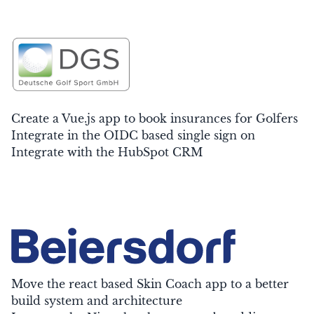
Create a Vue.js app to book insurances for Golfers
Integrate in the OIDC based single sign on
Integrate with the HubSpot CRM
Move the react based Skin Coach app to a better
build system and architecture