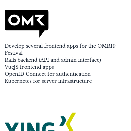
Develop several frontend apps for the OMR19
Festival
Rails backend (API and admin interface)
VueJS frontend apps
OpenID Connect for authentication
Kubernetes for server infrastructure