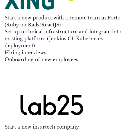
Start a new product with a remote team in Porto
(Ruby on Rails/ReactJS)
Set up technical infrastructure and integrate into
existing platform (Jenkins CI, Kubernetes
deployment)
Hiring interviews
Onboarding of new employees
Start a new insurtech company