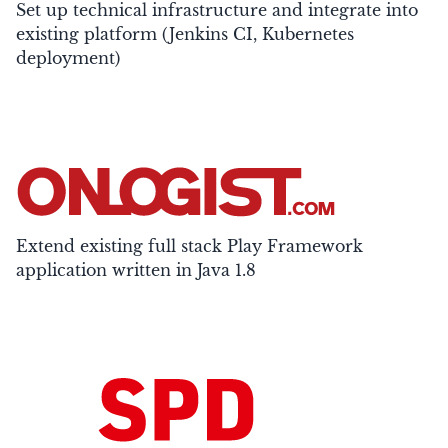
Set up technical infrastructure and integrate into
existing platform (Jenkins CI, Kubernetes
deployment)
Extend existing full stack Play Framework
application written in Java 1.8